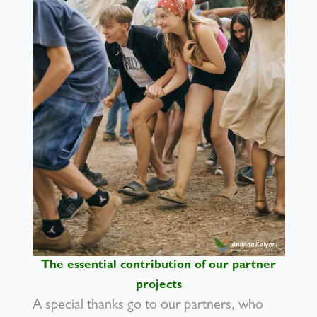
The essential contribution of our partner
projects
A special thanks go to our partners, who