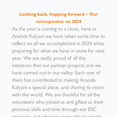
Looking back, hopping forward – Our
retrospective on 2024
As the year is coming to a close, here at
Ananda Kalyani we have taken some time to
reflect on all we accomplished in 2024 while
preparing for what we have in store for next
year. We are really proud of all the
initiatives that our partner projects and we
have carried out in our valley. Each one of
them has contributed to making Ananda
Kalyani a special place, and sharing its vision
with the world. We are thankful for all the
volunteers who joined us and gifted us their
precious skills and time through our ESC