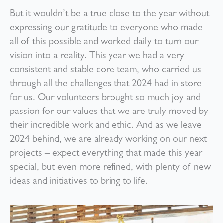
But it wouldn’t be a true close to the year without
expressing our gratitude to everyone who made
all of this possible and worked daily to turn our
vision into a reality. This year we had a very
consistent and stable core team, who carried us
through all the challenges that 2024 had in store
for us. Our volunteers brought so much joy and
passion for our values that we are truly moved by
their incredible work and ethic. And as we leave
2024 behind, we are already working on our next
projects – expect everything that made this year
special, but even more refined, with plenty of new
ideas and initiatives to bring to life.