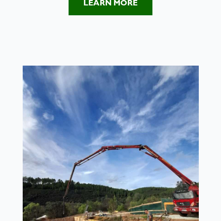
LEARN MORE