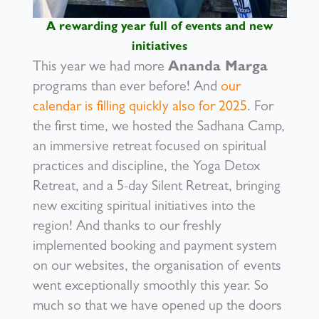
A rewarding year full of events and new
initiatives
This year we had more
Ananda Marga
programs than ever before! And
our
calendar is filling quickly also for 2025
. For
the first time, we hosted the Sadhana Camp,
an immersive retreat focused on spiritual
practices and discipline, the Yoga Detox
Retreat, and a 5-day Silent Retreat, bringing
new exciting spiritual initiatives into the
region! And thanks to our freshly
implemented booking and payment system
on our websites, the organisation of events
went exceptionally smoothly this year. So
much so that we have opened up the doors