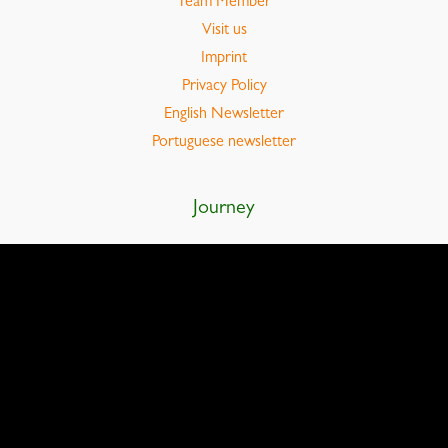
Team Member
Visit us
Imprint
Privacy Policy
English Newsletter
Portuguese newsletter
Journey