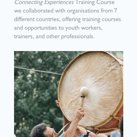
Connecting Experiences
Training Course
we collaborated with organisations from 7
different countries, offering training courses
and opportunities to youth workers,
trainers, and other professionals.