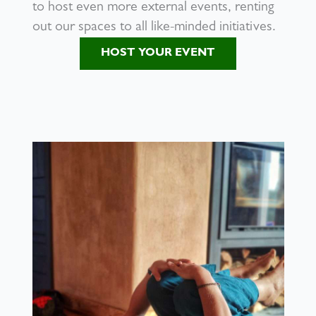
to host even more external events, renting
out our spaces to all like-minded initiatives.
HOST YOUR EVENT