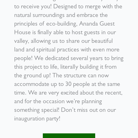
to receive you! Designed to merge with the
natural surroundings and embrace the
principles of eco-building, Ananda Guest
House is finally able to host guests in our
valley, allowing us to share our beautiful
land and spiritual practices with even more
people! We dedicated several years to bring
this project to life, literally building it from
the ground up! The structure can now
accommodate up to 30 people at the same
time. We are very excited about the recent,
and for the occasion we’re planning
something special! Don’t miss out on our
inauguration party!