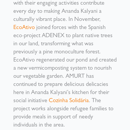
with their engaging activities contribute
every day to making Ananda Kalyani a
culturally vibrant place. In November,
EcoAtivo
joined forces with the Spanish
eco-project ADENEX to plant native trees
in our land, transforming what was
previously a pine monoculture forest.
EcoAtivo regenerated our pond and created
a new vermicomposting system to nourish
our vegetable garden. AMURT has
continued to prepare delicious delicacies
here in Ananda Kalyani’s kitchen for their
social initiative
Cozinha Solidária
. The
project works alongside refugee families to
provide meals in support of needy
individuals in the area.