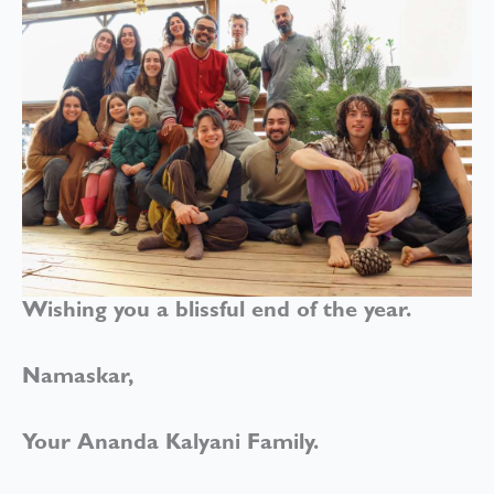
Wishing you a blissful end of the year.
Namaskar,
Your Ananda Kalyani Family.