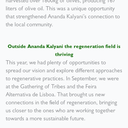
harvested over 1800kg of olives, producing 167
liters of olive oil. This was a unique opportunity
that strengthened Ananda Kalyani’s connection to
the local community.
Outside Ananda Kalyani the regeneration field is
thriving
This year, we had plenty of opportunities to
spread our vision and explore different approaches
to regenerative practices. In September, we were
at the Gathering of Tribes and the Feira
Alternativa de Lisboa. That brought us new
connections in the field of regeneration, bringing
us closer to the ones who are working together
towards a more sustainable future.