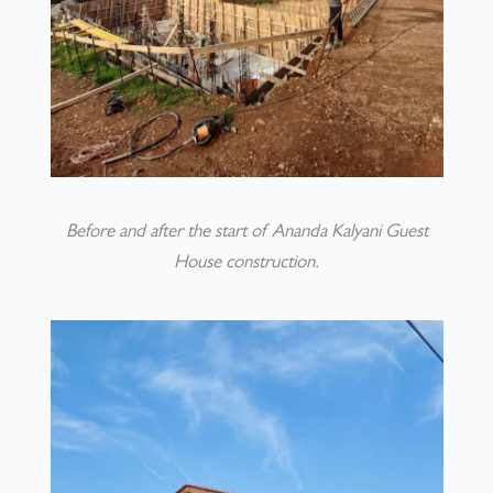
Before and after the start of Ananda Kalyani Guest
House construction.