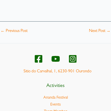
←
Previous Post
Next Post
→
Sitio do Carvalhal, 1, 6230-901 Ourondo
Activities
Ananda Festival
Events