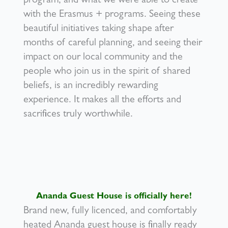
program, and what we were able to create
with the Erasmus + programs. Seeing these
beautiful initiatives taking shape after
months of careful planning, and seeing their
impact on our local community and the
people who join us in the spirit of shared
beliefs, is an incredibly rewarding
experience. It makes all the efforts and
sacrifices truly worthwhile.
Ananda Guest House is officially here!
Brand new, fully licenced, and comfortably
heated Ananda guest house is finally ready