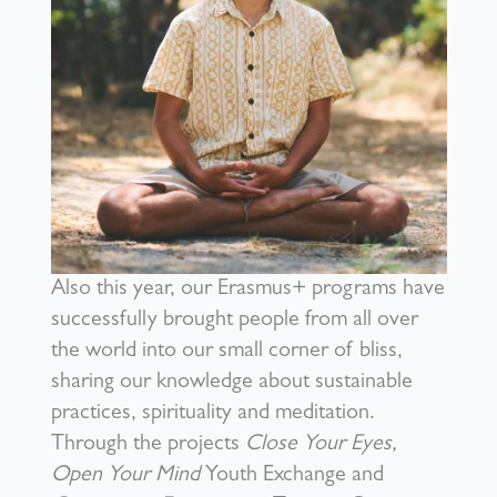
Also this year, our Erasmus+ programs have
successfully brought people from all over
the world into our small corner of bliss,
sharing our knowledge about sustainable
practices, spirituality and meditation.
Through the projects
Close Your Eyes,
Open Your Mind
Youth Exchange and