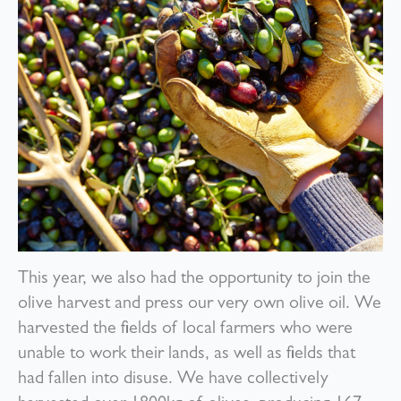
This year, we also had the opportunity to join the
olive harvest and press our very own olive oil. We
harvested the fields of local farmers who were
unable to work their lands, as well as fields that
had fallen into disuse. We have collectively