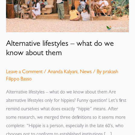
Alternative lifestyles – what do we
know about them
Leave a Comment
/
Ananda Kalyani
,
News
/ By
prakash
Filippo Basso
Alternative lifestyles – what do we know about them Are
alternative lifestyles only for hippies? Funny question! Let’s first
remind ourselves what does exactly “hippie” means. After
some research, we merged three definitions so it seems more
complete: “Hippie is a person, especially in the late 60’s, who
chooses not to conform to established institutions […]