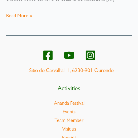
Alternative
Read More »
lifestyles
–
what
do
we
know
Sitio do Carvalhal, 1, 6230-901 Ourondo
about
them
Activities
Ananda Festival
Events
Team Member
Visit us