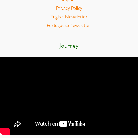
Imprint
Privacy Policy
English Newsletter
Portuguese newsletter
Journey